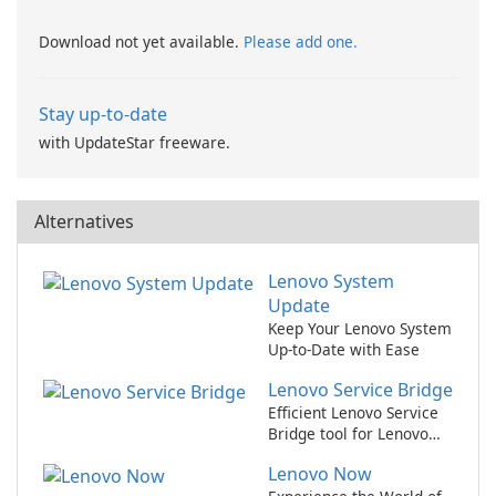
Download not yet available.
Please add one.
Stay up-to-date
with UpdateStar freeware.
Alternatives
Lenovo System
Update
Keep Your Lenovo System
Up-to-Date with Ease
Lenovo Service Bridge
Efficient Lenovo Service
Bridge tool for Lenovo
users.
Lenovo Now