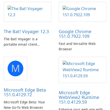
The Bat! Voyager 12.3
Google Chrome
151.0.7922.109
The Bat! Voyager is a
Fast and Versatile Web
portable email client
Browser
software which you can
launch from any USB or
portable media on any
M
computer running Microsoft
Windows.
Microsoft Edge Beta
Microsoft Edge
151.0.4129.72
WebView2 Runtime
151.0.4129.59
Microsoft Edge Beta: Your
New Go-To Web Browser
Enhance your web app with