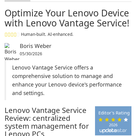
Optimize Your Lenovo Device
with Lenovo Vantage Service!
Human-built. AI-enhanced.
Boris Weber
05/30/2026
Lenovo Vantage Service offers a
comprehensive solution to manage and
enhance your Lenovo device's performance
and settings.
Lenovo Vantage Service
Editor's Rating
Review: centralized
system management for
2026
Lenovo PCs