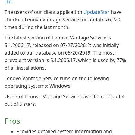
Ltd.
.
The users of our client application
UpdateStar
have
checked Lenovo Vantage Service for updates 6,220
times during the last month.
The latest version of Lenovo Vantage Service is
5.1.2606.17, released on 07/27/2026. It was initially
added to our database on 05/20/2019. The most
prevalent version is 5.1.2606.17, which is used by 77%
of all installations.
Lenovo Vantage Service runs on the following
operating systems: Windows.
Users of Lenovo Vantage Service gave it a rating of 4
out of 5 stars.
Pros
Provides detailed system information and