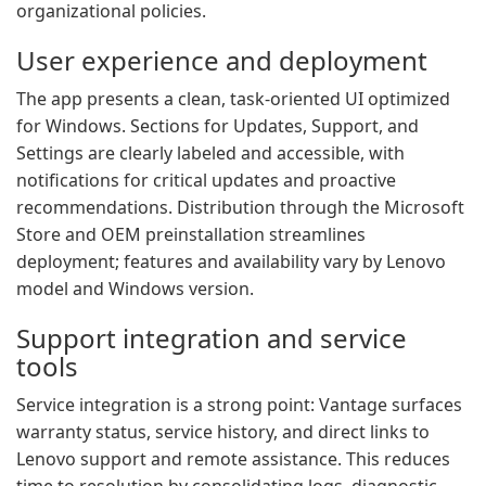
organizational policies.
User experience and deployment
The app presents a clean, task-oriented UI optimized
for Windows. Sections for Updates, Support, and
Settings are clearly labeled and accessible, with
notifications for critical updates and proactive
recommendations. Distribution through the Microsoft
Store and OEM preinstallation streamlines
deployment; features and availability vary by Lenovo
model and Windows version.
Support integration and service
tools
Service integration is a strong point: Vantage surfaces
warranty status, service history, and direct links to
Lenovo support and remote assistance. This reduces