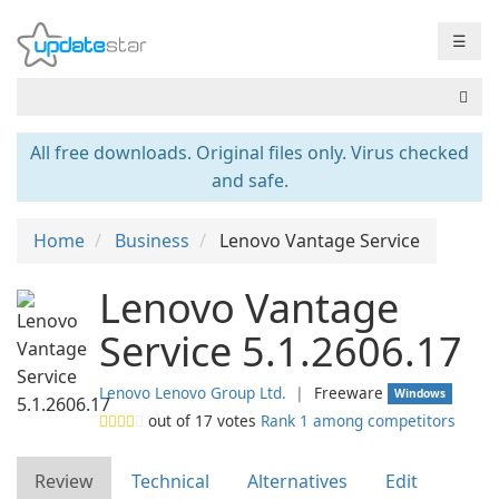
☰
All free downloads. Original files only. Virus checked
and safe.
Home
Business
Lenovo Vantage Service
Lenovo Vantage
Service 5.1.2606.17
Lenovo Lenovo Group Ltd.
❘
Freeware
Windows
out of
17
votes
Rank 1 among competitors
Review
Technical
Alternatives
Edit