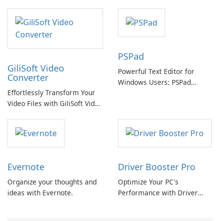
swapping with cloud and
offline options
PSPad
GiliSoft Video
Powerful Text Editor for
Converter
Windows Users: PSPad
Effortlessly Transform Your
Review
Video Files with GiliSoft Video
Converter
Evernote
Driver Booster Pro
Organize your thoughts and
Optimize Your PC's
ideas with Evernote.
Performance with Driver
Booster Pro by IObit