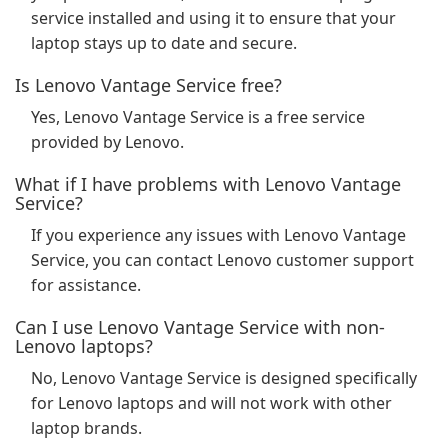
service installed and using it to ensure that your
laptop stays up to date and secure.
Is Lenovo Vantage Service free?
Yes, Lenovo Vantage Service is a free service
provided by Lenovo.
What if I have problems with Lenovo Vantage
Service?
If you experience any issues with Lenovo Vantage
Service, you can contact Lenovo customer support
for assistance.
Can I use Lenovo Vantage Service with non-
Lenovo laptops?
No, Lenovo Vantage Service is designed specifically
for Lenovo laptops and will not work with other
laptop brands.