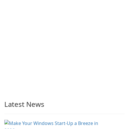
Latest News