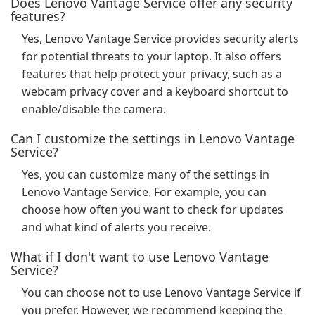
Does Lenovo Vantage Service offer any security
features?
Yes, Lenovo Vantage Service provides security alerts
for potential threats to your laptop. It also offers
features that help protect your privacy, such as a
webcam privacy cover and a keyboard shortcut to
enable/disable the camera.
Can I customize the settings in Lenovo Vantage
Service?
Yes, you can customize many of the settings in
Lenovo Vantage Service. For example, you can
choose how often you want to check for updates
and what kind of alerts you receive.
What if I don't want to use Lenovo Vantage
Service?
You can choose not to use Lenovo Vantage Service if
you prefer. However, we recommend keeping the