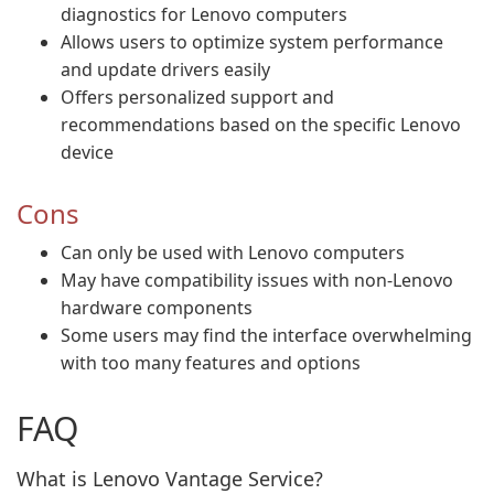
diagnostics for Lenovo computers
Allows users to optimize system performance
and update drivers easily
Offers personalized support and
recommendations based on the specific Lenovo
device
Cons
Can only be used with Lenovo computers
May have compatibility issues with non-Lenovo
hardware components
Some users may find the interface overwhelming
with too many features and options
FAQ
What is Lenovo Vantage Service?