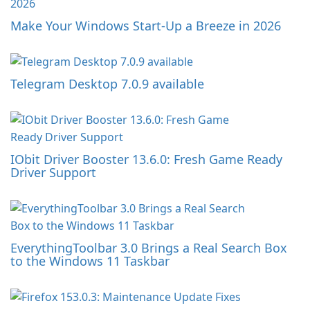
Make Your Windows Start-Up a Breeze in 2026
Telegram Desktop 7.0.9 available
IObit Driver Booster 13.6.0: Fresh Game Ready
Driver Support
EverythingToolbar 3.0 Brings a Real Search Box
to the Windows 11 Taskbar