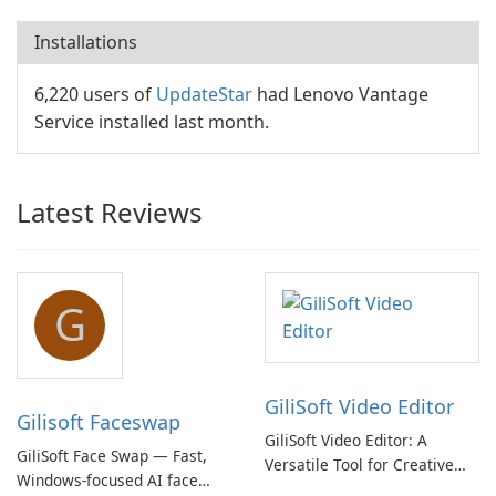
Installations
6,220 users of
UpdateStar
had Lenovo Vantage
Service installed last month.
Latest Reviews
G
GiliSoft Video Editor
Gilisoft Faceswap
GiliSoft Video Editor: A
GiliSoft Face Swap — Fast,
Versatile Tool for Creative
Windows-focused AI face
Video Editing