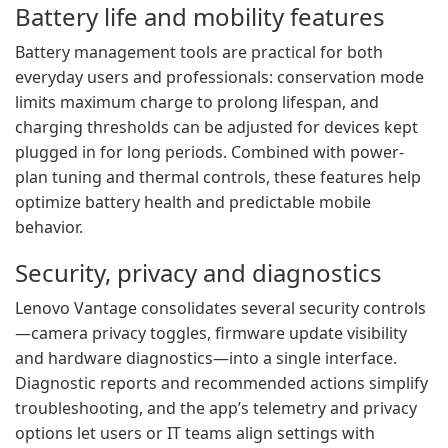
Battery life and mobility features
Battery management tools are practical for both
everyday users and professionals: conservation mode
limits maximum charge to prolong lifespan, and
charging thresholds can be adjusted for devices kept
plugged in for long periods. Combined with power-
plan tuning and thermal controls, these features help
optimize battery health and predictable mobile
behavior.
Security, privacy and diagnostics
Lenovo Vantage consolidates several security controls
—camera privacy toggles, firmware update visibility
and hardware diagnostics—into a single interface.
Diagnostic reports and recommended actions simplify
troubleshooting, and the app’s telemetry and privacy
options let users or IT teams align settings with