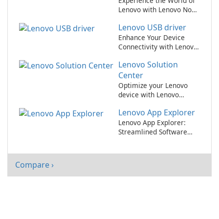
Experience the World of
Lenovo with Lenovo Now
App!
Lenovo USB driver
Enhance Your Device
Connectivity with Lenovo
USB Driver
Lenovo Solution
Center
Optimize your Lenovo
device with Lenovo
Solution Center
Lenovo App Explorer
Lenovo App Explorer:
Streamlined Software
Discovery for Lenovo
Users
Compare ›