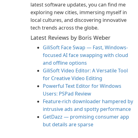
latest software updates, you can find me
exploring new cities, immersing myself in
local cultures, and discovering innovative
tech trends across the globe.
Latest Reviews by Boris Weber
GiliSoft Face Swap — Fast, Windows-
focused AI face swapping with cloud
and offline options
GiliSoft Video Editor: A Versatile Tool
for Creative Video Editing
Powerful Text Editor for Windows
Users: PSPad Review
Feature-rich downloader hampered by
intrusive ads and spotty performance
GetDazz — promising consumer app
but details are sparse