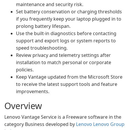
maintenance and security risk.
Set battery conservation or charging thresholds
if you frequently keep your laptop plugged in to
prolong battery lifespan.
Use the built-in diagnostics before contacting
support and export logs or system reports to
speed troubleshooting.
Review privacy and telemetry settings after
installation to match personal or corporate
policies.
Keep Vantage updated from the Microsoft Store
to receive the latest support tools and feature
improvements.
Overview
Lenovo Vantage Service is a Freeware software in the
category Business developed by
Lenovo Lenovo Group