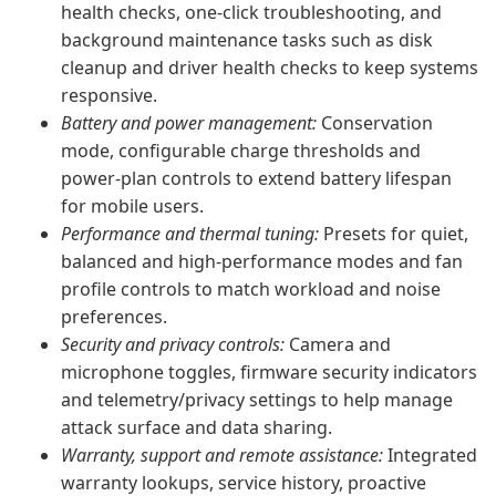
health checks, one-click troubleshooting, and
background maintenance tasks such as disk
cleanup and driver health checks to keep systems
responsive.
Battery and power management:
Conservation
mode, configurable charge thresholds and
power-plan controls to extend battery lifespan
for mobile users.
Performance and thermal tuning:
Presets for quiet,
balanced and high-performance modes and fan
profile controls to match workload and noise
preferences.
Security and privacy controls:
Camera and
microphone toggles, firmware security indicators
and telemetry/privacy settings to help manage
attack surface and data sharing.
Warranty, support and remote assistance:
Integrated
warranty lookups, service history, proactive