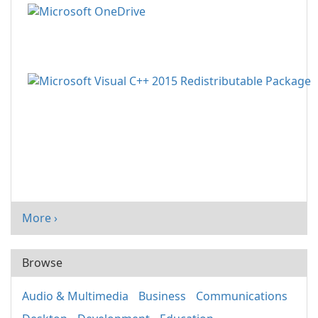
More ›
Browse
Audio & Multimedia
Business
Communications