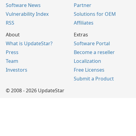
Software News
Partner
Vulnerability Index
Solutions for OEM
RSS
Affiliates
About
Extras
What is UpdateStar?
Software Portal
Press
Become a reseller
Team
Localization
Investors
Free Licenses
Submit a Product
© 2008 - 2026 UpdateStar