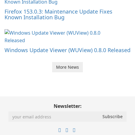
Firefox 153.0.3: Maintenance Update Fixes
Known Installation Bug
Windows Update Viewer (WUView) 0.8.0 Released
More News
Newsletter: