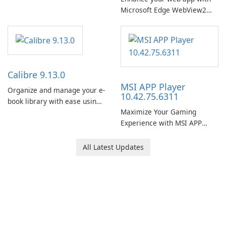
Microsoft Edge WebView2
Runtime!
Calibre 9.13.0
MSI APP Player
Organize and manage your e-
10.42.75.6311
book library with ease using
Maximize Your Gaming
Calibre.
Experience with MSI APP
Player!
All Latest Updates