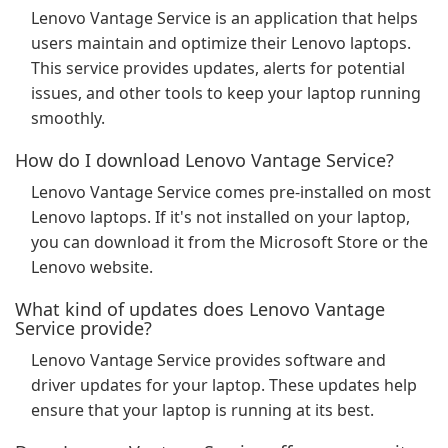
Lenovo Vantage Service is an application that helps
users maintain and optimize their Lenovo laptops.
This service provides updates, alerts for potential
issues, and other tools to keep your laptop running
smoothly.
How do I download Lenovo Vantage Service?
Lenovo Vantage Service comes pre-installed on most
Lenovo laptops. If it's not installed on your laptop,
you can download it from the Microsoft Store or the
Lenovo website.
What kind of updates does Lenovo Vantage
Service provide?
Lenovo Vantage Service provides software and
driver updates for your laptop. These updates help
ensure that your laptop is running at its best.