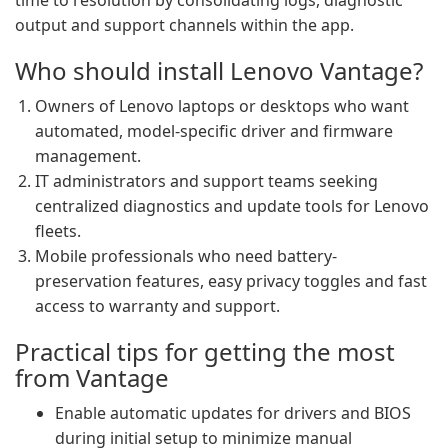
time to resolution by consolidating logs, diagnostic
output and support channels within the app.
Who should install Lenovo Vantage?
Owners of Lenovo laptops or desktops who want
automated, model-specific driver and firmware
management.
IT administrators and support teams seeking
centralized diagnostics and update tools for Lenovo
fleets.
Mobile professionals who need battery-
preservation features, easy privacy toggles and fast
access to warranty and support.
Practical tips for getting the most
from Vantage
Enable automatic updates for drivers and BIOS
during initial setup to minimize manual