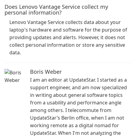
Does Lenovo Vantage Service collect my
personal information?
Lenovo Vantage Service collects data about your
laptop's hardware and software for the purpose of
providing updates and alerts. However, it does not
collect personal information or store any sensitive
data.
Boris Weber
I am an editor at UpdateStar. I started as a
support engineer, and am now specialized
in writing about general software topics
from a usability and performance angle
among others. I telecommute from
UpdateStar’s Berlin office, when I am not
working remote as a digital nomad for
UpdateStar. When I'm not analyzing the