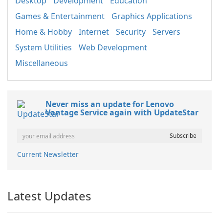
Desktop
Development
Education
Games & Entertainment
Graphics Applications
Home & Hobby
Internet
Security
Servers
System Utilities
Web Development
Miscellaneous
Never miss an update for Lenovo
Vantage Service again with UpdateStar
Current Newsletter
Latest Updates