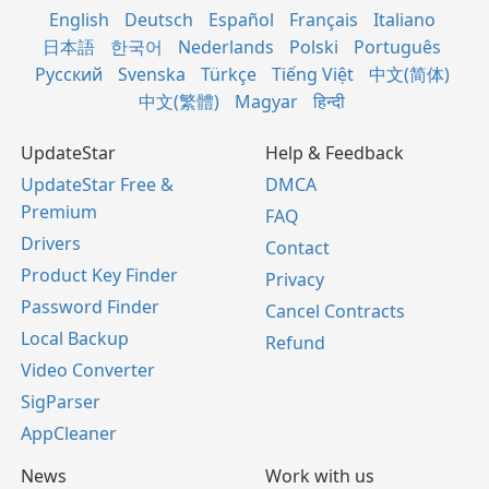
English
Deutsch
Español
Français
Italiano
日本語
한국어
Nederlands
Polski
Português
Русский
Svenska
Türkçe
Tiếng Việt
中文(简体)
中文(繁體)
Magyar
हिन्दी
UpdateStar
Help & Feedback
UpdateStar Free &
DMCA
Premium
FAQ
Drivers
Contact
Product Key Finder
Privacy
Password Finder
Cancel Contracts
Local Backup
Refund
Video Converter
SigParser
AppCleaner
News
Work with us