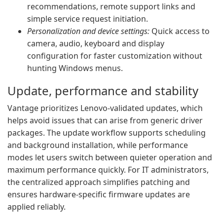
recommendations, remote support links and
simple service request initiation.
Personalization and device settings:
Quick access to
camera, audio, keyboard and display
configuration for faster customization without
hunting Windows menus.
Update, performance and stability
Vantage prioritizes Lenovo-validated updates, which
helps avoid issues that can arise from generic driver
packages. The update workflow supports scheduling
and background installation, while performance
modes let users switch between quieter operation and
maximum performance quickly. For IT administrators,
the centralized approach simplifies patching and
ensures hardware-specific firmware updates are
applied reliably.