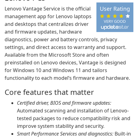
User Rating
Lenovo Vantage Service is the official
management app for Lenovo laptops
VERY GOOD
and desktops that centralizes driver
and firmware updates, hardware
diagnostics, power and battery controls, privacy
settings, and direct access to warranty and support.
Available from the Microsoft Store and often
preinstalled on Lenovo devices, Vantage is designed
for Windows 10 and Windows 11 and tailors
functionality to each model’s firmware and hardware.
Core features that matter
Certified driver, BIOS and firmware updates:
Automated scanning and installation of Lenovo-
tested packages to reduce compatibility risk and
improve system stability and security.
Smart Performance Services and diagnostics:
Built-in