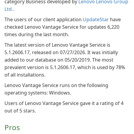
category Business developed by
Lenovo Lenovo Group
Ltd.
.
The users of our client application
UpdateStar
have
checked Lenovo Vantage Service for updates 6,220
times during the last month.
The latest version of Lenovo Vantage Service is
5.1.2606.17, released on 07/27/2026. It was initially
added to our database on 05/20/2019. The most
prevalent version is 5.1.2606.17, which is used by 78%
of all installations.
Lenovo Vantage Service runs on the following
operating systems: Windows.
Users of Lenovo Vantage Service gave it a rating of 4
out of 5 stars.
Pros