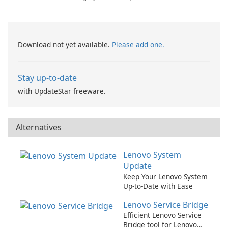
zafaco GmbH!
Browser 7
Download not yet available.
Please add one.
Stay up-to-date
with UpdateStar freeware.
Alternatives
Lenovo System
Update
Keep Your Lenovo System
Up-to-Date with Ease
Lenovo Service Bridge
Efficient Lenovo Service
Bridge tool for Lenovo