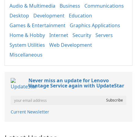
Audio & Multimedia
Business
Communications
Desktop
Development
Education
Games & Entertainment
Graphics Applications
Home & Hobby
Internet
Security
Servers
System Utilities
Web Development
Miscellaneous
Never miss an update for Lenovo
Vantage Service again with UpdateStar
Current Newsletter