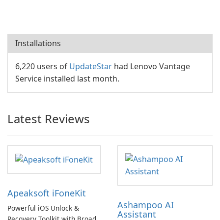
Installations
6,220 users of
UpdateStar
had Lenovo Vantage
Service installed last month.
Latest Reviews
Apeaksoft iFoneKit
Ashampoo AI
Powerful iOS Unlock &
Assistant
Recovery Toolkit with Broad