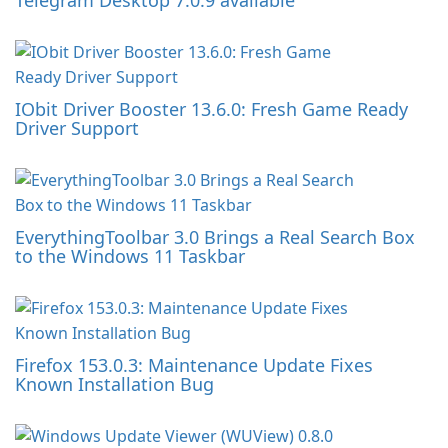
Telegram Desktop 7.0.9 available
IObit Driver Booster 13.6.0: Fresh Game Ready
Driver Support
EverythingToolbar 3.0 Brings a Real Search Box
to the Windows 11 Taskbar
Firefox 153.0.3: Maintenance Update Fixes
Known Installation Bug