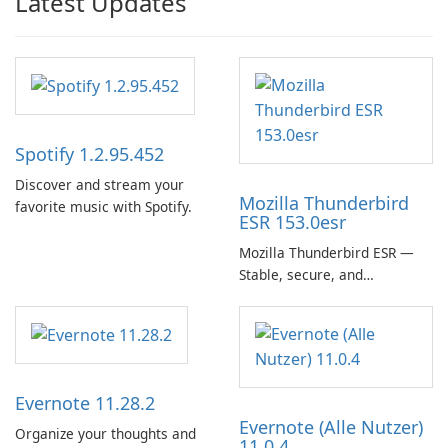
Latest Updates
Spotify 1.2.95.452
Discover and stream your
Mozilla Thunderbird
favorite music with Spotify.
ESR 153.0esr
Mozilla Thunderbird ESR —
Stable, secure, and
enterprise-ready email client
Evernote 11.28.2
Evernote (Alle Nutzer)
Organize your thoughts and
11.0.4