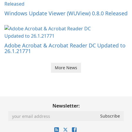
Windows Update Viewer (WUView) 0.8.0 Released
Adobe Acrobat & Acrobat Reader DC Updated to
26.1.21771
More News
Newsletter: