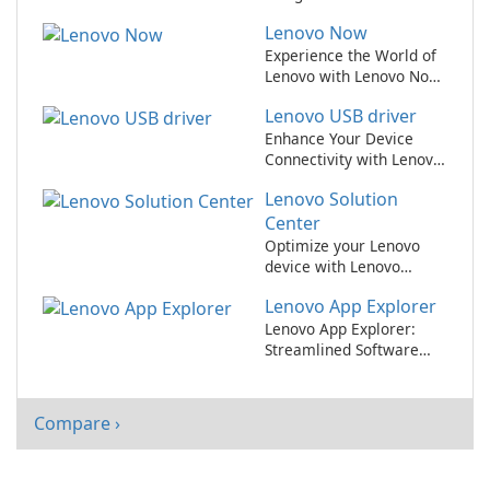
users.
Lenovo Now
Experience the World of
Lenovo with Lenovo Now
App!
Lenovo USB driver
Enhance Your Device
Connectivity with Lenovo
USB Driver
Lenovo Solution
Center
Optimize your Lenovo
device with Lenovo
Solution Center
Lenovo App Explorer
Lenovo App Explorer:
Streamlined Software
Discovery for Lenovo
Users
Compare ›