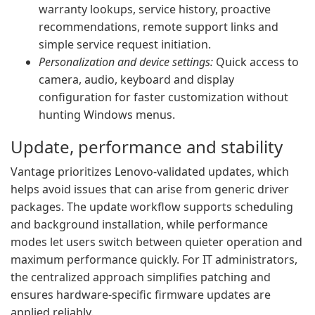
warranty lookups, service history, proactive
recommendations, remote support links and
simple service request initiation.
Personalization and device settings:
Quick access to
camera, audio, keyboard and display
configuration for faster customization without
hunting Windows menus.
Update, performance and stability
Vantage prioritizes Lenovo-validated updates, which
helps avoid issues that can arise from generic driver
packages. The update workflow supports scheduling
and background installation, while performance
modes let users switch between quieter operation and
maximum performance quickly. For IT administrators,
the centralized approach simplifies patching and
ensures hardware-specific firmware updates are
applied reliably.