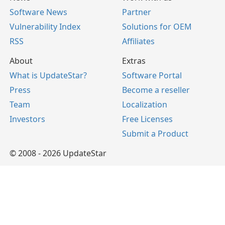
Software News
Partner
Vulnerability Index
Solutions for OEM
RSS
Affiliates
About
Extras
What is UpdateStar?
Software Portal
Press
Become a reseller
Team
Localization
Investors
Free Licenses
Submit a Product
© 2008 - 2026 UpdateStar