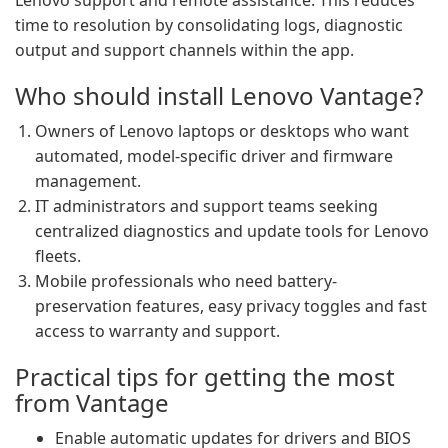
Lenovo support and remote assistance. This reduces
time to resolution by consolidating logs, diagnostic
output and support channels within the app.
Who should install Lenovo Vantage?
Owners of Lenovo laptops or desktops who want
automated, model-specific driver and firmware
management.
IT administrators and support teams seeking
centralized diagnostics and update tools for Lenovo
fleets.
Mobile professionals who need battery-
preservation features, easy privacy toggles and fast
access to warranty and support.
Practical tips for getting the most
from Vantage
Enable automatic updates for drivers and BIOS