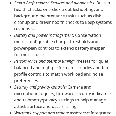
Smart Performance Services and diagnostics:
Built-in
health checks, one-click troubleshooting, and
background maintenance tasks such as disk
cleanup and driver health checks to keep systems
responsive.
Battery and power management:
Conservation
mode, configurable charge thresholds and
power-plan controls to extend battery lifespan
for mobile users.
Performance and thermal tuning:
Presets for quiet,
balanced and high-performance modes and fan
profile controls to match workload and noise
preferences.
Security and privacy controls:
Camera and
microphone toggles, firmware security indicators
and telemetry/privacy settings to help manage
attack surface and data sharing.
Warranty, support and remote assistance:
Integrated