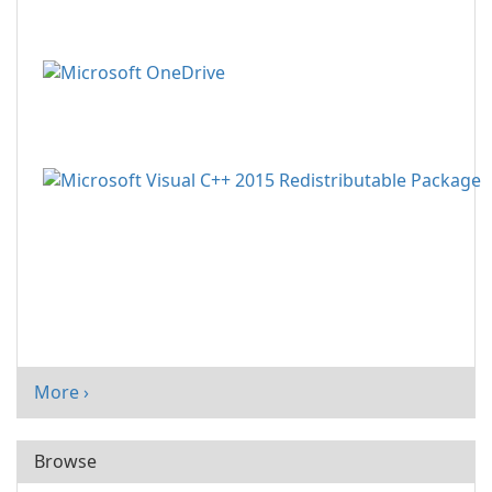
More ›
Browse