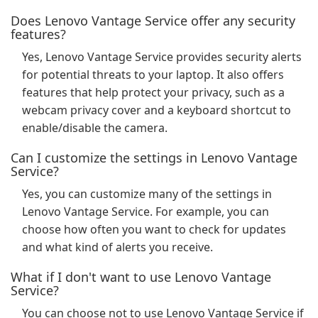
Does Lenovo Vantage Service offer any security
features?
Yes, Lenovo Vantage Service provides security alerts
for potential threats to your laptop. It also offers
features that help protect your privacy, such as a
webcam privacy cover and a keyboard shortcut to
enable/disable the camera.
Can I customize the settings in Lenovo Vantage
Service?
Yes, you can customize many of the settings in
Lenovo Vantage Service. For example, you can
choose how often you want to check for updates
and what kind of alerts you receive.
What if I don't want to use Lenovo Vantage
Service?
You can choose not to use Lenovo Vantage Service if