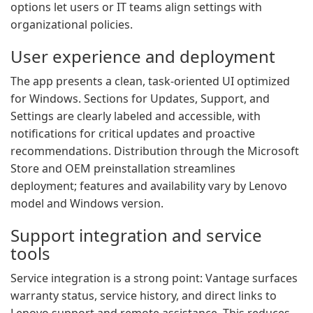
options let users or IT teams align settings with
organizational policies.
User experience and deployment
The app presents a clean, task-oriented UI optimized
for Windows. Sections for Updates, Support, and
Settings are clearly labeled and accessible, with
notifications for critical updates and proactive
recommendations. Distribution through the Microsoft
Store and OEM preinstallation streamlines
deployment; features and availability vary by Lenovo
model and Windows version.
Support integration and service
tools
Service integration is a strong point: Vantage surfaces
warranty status, service history, and direct links to