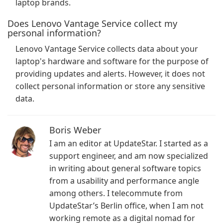
laptop brands.
Does Lenovo Vantage Service collect my
personal information?
Lenovo Vantage Service collects data about your
laptop's hardware and software for the purpose of
providing updates and alerts. However, it does not
collect personal information or store any sensitive
data.
Boris Weber
I am an editor at UpdateStar. I started as a
support engineer, and am now specialized
in writing about general software topics
from a usability and performance angle
among others. I telecommute from
UpdateStar’s Berlin office, when I am not
working remote as a digital nomad for