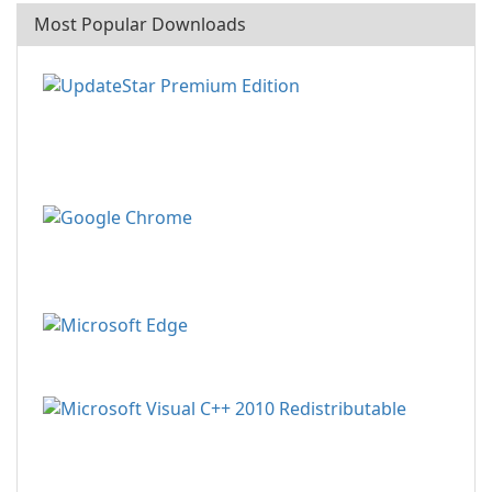
Most Popular Downloads