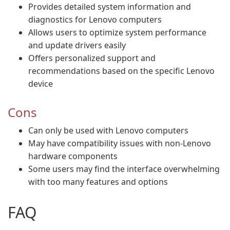
Provides detailed system information and
diagnostics for Lenovo computers
Allows users to optimize system performance
and update drivers easily
Offers personalized support and
recommendations based on the specific Lenovo
device
Cons
Can only be used with Lenovo computers
May have compatibility issues with non-Lenovo
hardware components
Some users may find the interface overwhelming
with too many features and options
FAQ