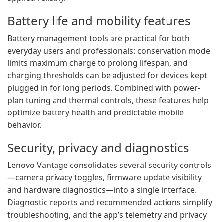
Battery life and mobility features
Battery management tools are practical for both
everyday users and professionals: conservation mode
limits maximum charge to prolong lifespan, and
charging thresholds can be adjusted for devices kept
plugged in for long periods. Combined with power-
plan tuning and thermal controls, these features help
optimize battery health and predictable mobile
behavior.
Security, privacy and diagnostics
Lenovo Vantage consolidates several security controls
—camera privacy toggles, firmware update visibility
and hardware diagnostics—into a single interface.
Diagnostic reports and recommended actions simplify
troubleshooting, and the app’s telemetry and privacy