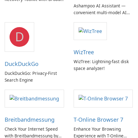
Ashampoo AI Assistant —
Device Support
convenient multi‑model AI
hub with EU‑centric privacy
but a pricey subscription
D
WizTree
WizTree: Lightning-fast disk
DuckDuckGo
space analyzer!
DuckDuckGo: Privacy-First
Search Engine
Breitbandmessung
T-Online Browser 7
Check Your Internet Speed
Enhance Your Browsing
with Breitbandmessung by
Experience with T-Online