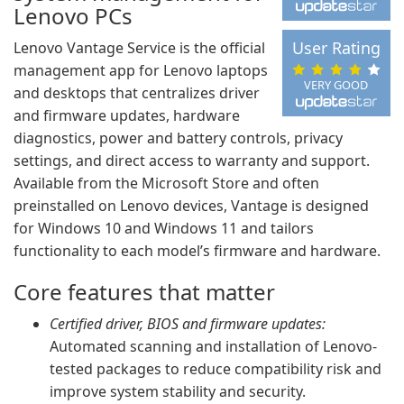
Lenovo PCs
User Rating
Lenovo Vantage Service is the official
management app for Lenovo laptops
VERY GOOD
and desktops that centralizes driver
and firmware updates, hardware
diagnostics, power and battery controls, privacy
settings, and direct access to warranty and support.
Available from the Microsoft Store and often
preinstalled on Lenovo devices, Vantage is designed
for Windows 10 and Windows 11 and tailors
functionality to each model’s firmware and hardware.
Core features that matter
Certified driver, BIOS and firmware updates:
Automated scanning and installation of Lenovo-
tested packages to reduce compatibility risk and
improve system stability and security.