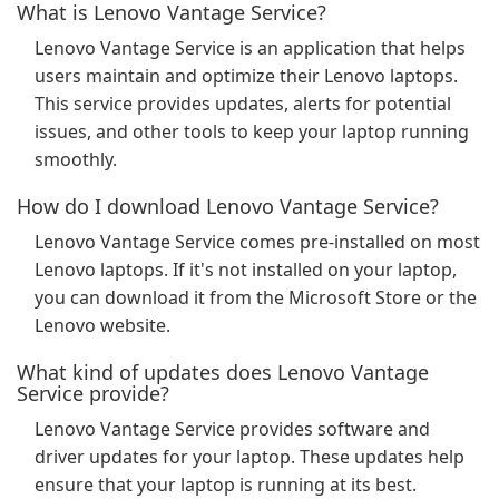
What is Lenovo Vantage Service?
Lenovo Vantage Service is an application that helps
users maintain and optimize their Lenovo laptops.
This service provides updates, alerts for potential
issues, and other tools to keep your laptop running
smoothly.
How do I download Lenovo Vantage Service?
Lenovo Vantage Service comes pre-installed on most
Lenovo laptops. If it's not installed on your laptop,
you can download it from the Microsoft Store or the
Lenovo website.
What kind of updates does Lenovo Vantage
Service provide?
Lenovo Vantage Service provides software and
driver updates for your laptop. These updates help
ensure that your laptop is running at its best.