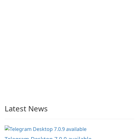
Latest News