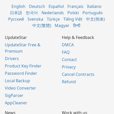
English
Deutsch
Español
Français
Italiano
日本語
한국어
Nederlands
Polski
Português
Русский
Svenska
Türkçe
Tiếng Việt
中文(简体)
中文(繁體)
Magyar
हिन्दी
UpdateStar
Help & Feedback
UpdateStar Free &
DMCA
Premium
FAQ
Drivers
Contact
Product Key Finder
Privacy
Password Finder
Cancel Contracts
Local Backup
Refund
Video Converter
SigParser
AppCleaner
News
Work with us