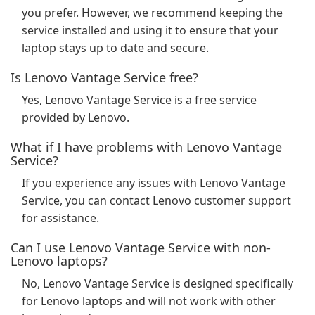
you prefer. However, we recommend keeping the
service installed and using it to ensure that your
laptop stays up to date and secure.
Is Lenovo Vantage Service free?
Yes, Lenovo Vantage Service is a free service
provided by Lenovo.
What if I have problems with Lenovo Vantage
Service?
If you experience any issues with Lenovo Vantage
Service, you can contact Lenovo customer support
for assistance.
Can I use Lenovo Vantage Service with non-
Lenovo laptops?
No, Lenovo Vantage Service is designed specifically
for Lenovo laptops and will not work with other