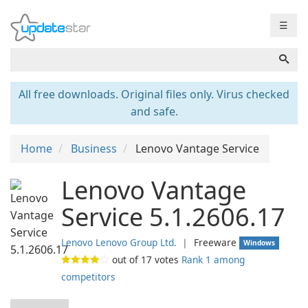
☰
All free downloads. Original files only. Virus checked
and safe.
Home
Business
Lenovo Vantage Service
Lenovo Vantage
Service 5.1.2606.17
Lenovo Lenovo Group Ltd.
❘
Freeware
Windows
out of
17
votes
Rank 1 among
competitors