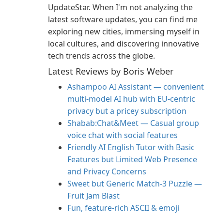
UpdateStar. When I'm not analyzing the
latest software updates, you can find me
exploring new cities, immersing myself in
local cultures, and discovering innovative
tech trends across the globe.
Latest Reviews by Boris Weber
Ashampoo AI Assistant — convenient
multi‑model AI hub with EU‑centric
privacy but a pricey subscription
Shabab:Chat&Meet — Casual group
voice chat with social features
Friendly AI English Tutor with Basic
Features but Limited Web Presence
and Privacy Concerns
Sweet but Generic Match‑3 Puzzle —
Fruit Jam Blast
Fun, feature-rich ASCII & emoji