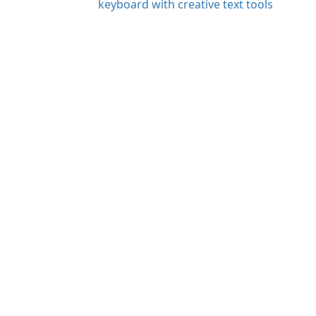
keyboard with creative text tools