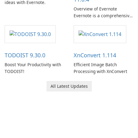
ideas with Evernote.
Overview of Evernote
Evernote is a comprehensive
note-taking and organization
software designed to help
users capture, organize, and
access information across
multiple devices.
TODOIST 9.30.0
XnConvert 1.114
Boost Your Productivity with
Efficient Image Batch
TODOIST!
Processing with XnConvert
All Latest Updates