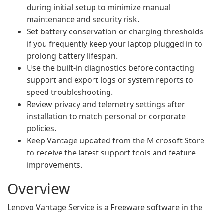
during initial setup to minimize manual
maintenance and security risk.
Set battery conservation or charging thresholds
if you frequently keep your laptop plugged in to
prolong battery lifespan.
Use the built-in diagnostics before contacting
support and export logs or system reports to
speed troubleshooting.
Review privacy and telemetry settings after
installation to match personal or corporate
policies.
Keep Vantage updated from the Microsoft Store
to receive the latest support tools and feature
improvements.
Overview
Lenovo Vantage Service is a Freeware software in the