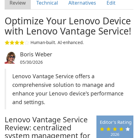
Review
Technical
Alternatives
Edit
Optimize Your Lenovo Device
with Lenovo Vantage Service!
Human-built. AI-enhanced.
Boris Weber
05/30/2026
Lenovo Vantage Service offers a
comprehensive solution to manage and
enhance your Lenovo device's performance
and settings.
Lenovo Vantage Service
Editor's Rating
Review: centralized
system management for
2026